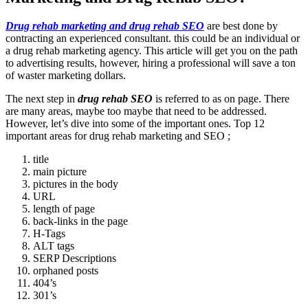
Drug rehab marketing and drug rehab SEO
are best done by
contracting an experienced consultant. this could be an individual or
a drug rehab marketing agency. This article will get you on the path
to advertising results, however, hiring a professional will save a ton
of waster marketing dollars.
The next step in
drug rehab SEO
is referred to as on page. There
are many areas, maybe too maybe that need to be addressed.
However, let’s dive into some of the important ones. Top 12
important areas for drug rehab marketing and SEO ;
title
main picture
pictures in the body
URL
length of page
back-links in the page
H-Tags
ALT tags
SERP Descriptions
orphaned posts
404’s
301’s