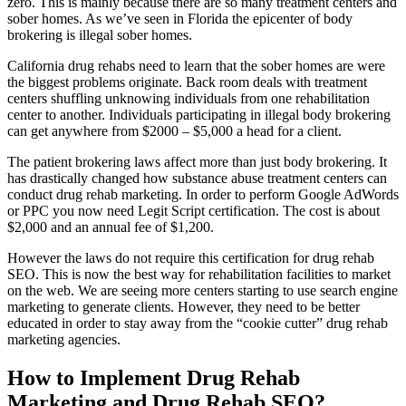
zero. This is mainly because there are so many treatment centers and
sober homes. As we’ve seen in Florida the epicenter of body
brokering is illegal sober homes.
California drug rehabs need to learn that the sober homes are were
the biggest problems originate. Back room deals with treatment
centers shuffling unknowing individuals from one rehabilitation
center to another. Individuals participating in illegal body brokering
can get anywhere from $2000 – $5,000 a head for a client.
The patient brokering laws affect more than just body brokering. It
has drastically changed how substance abuse treatment centers can
conduct drug rehab marketing. In order to perform Google AdWords
or PPC you now need Legit Script certification. The cost is about
$2,000 and an annual fee of $1,200.
However the laws do not require this certification for drug rehab
SEO. This is now the best way for rehabilitation facilities to market
on the web. We are seeing more centers starting to use search engine
marketing to generate clients. However, they need to be better
educated in order to stay away from the “cookie cutter” drug rehab
marketing agencies.
How to Implement Drug Rehab
Marketing and Drug Rehab SEO?