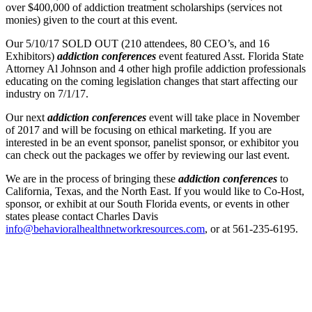
over $400,000 of addiction treatment scholarships (services not
monies) given to the court at this event.
Our 5/10/17 SOLD OUT (210 attendees, 80 CEO’s, and 16
Exhibitors)
addiction conferences
event featured Asst. Florida State
Attorney Al Johnson and 4 other high profile addiction professionals
educating on the coming legislation changes that start affecting our
industry on 7/1/17.
Our next
addiction conferences
event will take place in November
of 2017 and will be focusing on ethical marketing. If you are
interested in be an event sponsor, panelist sponsor, or exhibitor you
can check out the packages we offer by reviewing our last event.
We are in the process of bringing these
addiction conferences
to
California, Texas, and the North East. If you would like to Co-Host,
sponsor, or exhibit at our South Florida events, or events in other
states please contact Charles Davis
info@behavioralhealthnetworkresources.com
, or at 561-235-6195.