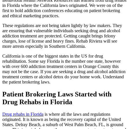
Behavioral Health Network Resources has learned from drug rehabs
in Florida where the California laws originated. We were on of the
first to hold addiction conferences educating on patient brokering
and ethical marketing practices.
These regulations are not being taken lightly by law makers. They
are ensuring that vulnerable individuals seeking drug and alcohol
addiction treatment are protected. Getting caught brings felony
charges, lose of license and heavy fines. Rehab Riviera will see
more arrests especially in Southern California.
California is one of the biggest states in the US for drug
rehabilitation. Some say Florida is the number one state, however
with over 600 addiction treatment centers in Orange County this
may not be the case. If you are seeking a drug and alcohol addiction
treatment centers or alcohol detox do your home work. Understand
the patient brokering laws.
Patient Brokering Laws Started with
Drug Rehabs in Florida
Drug rehabs in Florida
is where all the laws and regulations
originated. It is known as being the recovery capital of the United
States. Delray Beach, a suburb of West Palm Beach, FL, is ground