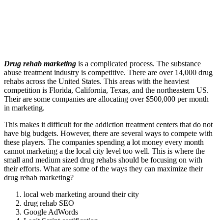
Drug rehab marketing
is a complicated process. The substance
abuse treatment industry is competitive. There are over 14,000 drug
rehabs across the United States. This areas with the heaviest
competition is Florida, California, Texas, and the northeastern US.
Their are some companies are allocating over $500,000 per month
in marketing.
This makes it difficult for the addiction treatment centers that do not
have big budgets. However, there are several ways to compete with
these players. The companies spending a lot money every month
cannot marketing a the local city level too well. This is where the
small and medium sized drug rehabs should be focusing on with
their efforts. What are some of the ways they can maximize their
drug rehab marketing?
local web marketing around their city
drug rehab SEO
Google AdWords