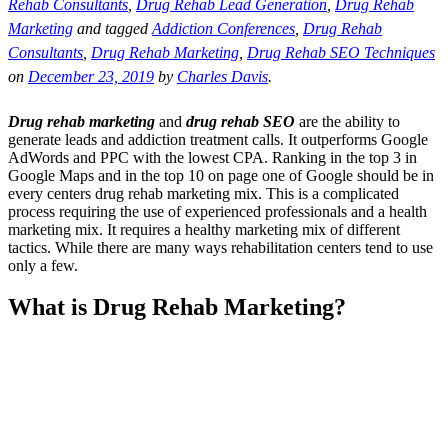
Rehab Consultants
,
Drug Rehab Lead Generation
,
Drug Rehab
Marketing
and tagged
Addiction Conferences
,
Drug Rehab
Consultants
,
Drug Rehab Marketing
,
Drug Rehab SEO Techniques
on
December 23, 2019
by
Charles Davis
.
Drug rehab marketing
and
drug rehab SEO
are the ability to
generate leads and addiction treatment calls. It outperforms Google
AdWords and PPC with the lowest CPA. Ranking in the top 3 in
Google Maps and in the top 10 on page one of Google should be in
every centers drug rehab marketing mix. This is a complicated
process requiring the use of experienced professionals and a health
marketing mix. It requires a healthy marketing mix of different
tactics. While there are many ways rehabilitation centers tend to use
only a few.
What is Drug Rehab Marketing?