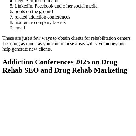
Legit Script certification
LinkedIn, Facebook and other social media
boots on the ground
related addiction conferences
insurance company boards
email
These are just a few ways to obtain clients for rehabilitation centers.
Learning as much as you can in these areas will save money and
help generate new clients.
Addiction Conferences 2025 on Drug
Rehab SEO and Drug Rehab Marketing