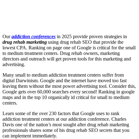
Our
addiction conferences
in 2025 provide proven strategies in
drug rehab marketing
using drug rehab SEO that provide the
lowest CPA. Ranking on page one of Google is critical for the small
to medium treatment centers. Drug rehab owners, marketing
directors and outreach will get proven tools for this marketing and
advertising.
Many small to medium addiction treatment centers suffer from
digital Darwinism. Google and the internet have moved too fast
leaving them without the most power advertising tool. Consider this,
Google gets over 60,000 searches every second! Ranking in google
maps and in the top 10 organically id critical for small to medium
centers.
Learn some of the over 230 factors that Google uses to rank
addiction treatment centers at our addiction conference. Charles
Davis one of the nation’s most sought after drug rehab marketing
professionals shares some of his drug rehab SEO secrets that you
can implement immediately.