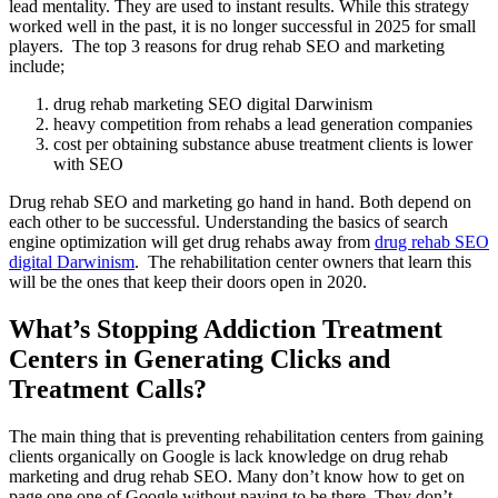
lead mentality. They are used to instant results. While this strategy
worked well in the past, it is no longer successful in 2025 for small
players. The top 3 reasons for drug rehab SEO and marketing
include;
drug rehab marketing SEO digital Darwinism
heavy competition from rehabs a lead generation companies
cost per obtaining substance abuse treatment clients is lower
with SEO
Drug rehab SEO and marketing go hand in hand. Both depend on
each other to be successful. Understanding the basics of search
engine optimization will get drug rehabs away from
drug rehab SEO
digital Darwinism
. The rehabilitation center owners that learn this
will be the ones that keep their doors open in 2020.
What’s Stopping Addiction Treatment
Centers in Generating Clicks and
Treatment Calls?
The main thing that is preventing rehabilitation centers from gaining
clients organically on Google is lack knowledge on drug rehab
marketing and drug rehab SEO. Many don’t know how to get on
page one one of Google without paying to be there. They don’t