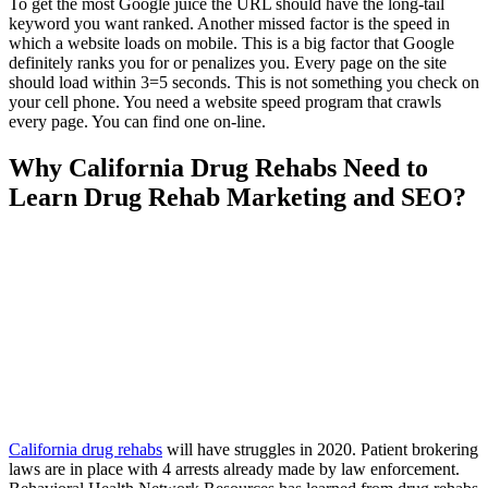
To get the most Google juice the URL should have the long-tail
keyword you want ranked. Another missed factor is the speed in
which a website loads on mobile. This is a big factor that Google
definitely ranks you for or penalizes you. Every page on the site
should load within 3=5 seconds. This is not something you check on
your cell phone. You need a website speed program that crawls
every page. You can find one on-line.
Why California Drug Rehabs Need to
Learn Drug Rehab Marketing and SEO?
California drug rehabs
will have struggles in 2020. Patient brokering
laws are in place with 4 arrests already made by law enforcement.