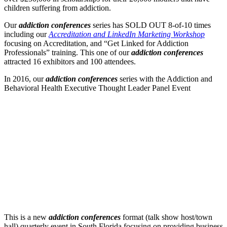
children suffering from addiction.
Our
addiction conferences
series has SOLD OUT 8-of-10 times
including our
Accreditation and LinkedIn Marketing Workshop
focusing on Accreditation, and “Get Linked for Addiction
Professionals” training. This one of our
addiction conferences
attracted 16 exhibitors and 100 attendees.
In 2016, our
addiction conferences
series with the Addiction and
Behavioral Health Executive Thought Leader Panel Event
This is a new
addiction conferences
format (talk show host/town
hall) quarterly event in South Florida focusing on providing business