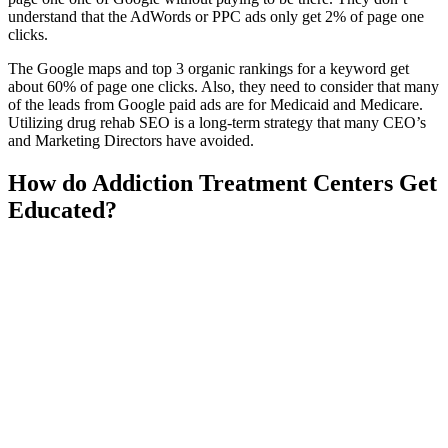
understand that the AdWords or PPC ads only get 2% of page one
clicks.
The Google maps and top 3 organic rankings for a keyword get
about 60% of page one clicks. Also, they need to consider that many
of the leads from Google paid ads are for Medicaid and Medicare.
Utilizing drug rehab SEO is a long-term strategy that many CEO’s
and Marketing Directors have avoided.
How do Addiction Treatment Centers Get
Educated?