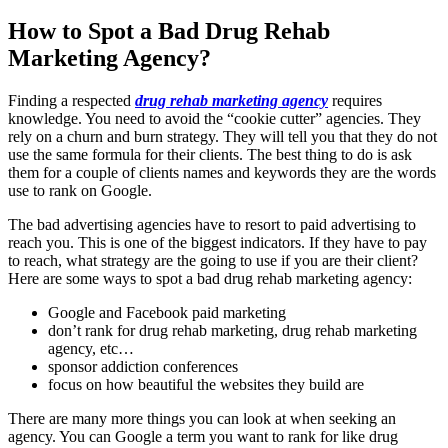
How to Spot a Bad Drug Rehab
Marketing Agency?
Finding a respected
drug rehab marketing agency
requires
knowledge. You need to avoid the “cookie cutter” agencies. They
rely on a churn and burn strategy. They will tell you that they do not
use the same formula for their clients. The best thing to do is ask
them for a couple of clients names and keywords they are the words
use to rank on Google.
The bad advertising agencies have to resort to paid advertising to
reach you. This is one of the biggest indicators. If they have to pay
to reach, what strategy are the going to use if you are their client?
Here are some ways to spot a bad drug rehab marketing agency:
Google and Facebook paid marketing
don’t rank for drug rehab marketing, drug rehab marketing
agency, etc…
sponsor addiction conferences
focus on how beautiful the websites they build are
There are many more things you can look at when seeking an
agency. You can Google a term you want to rank for like drug