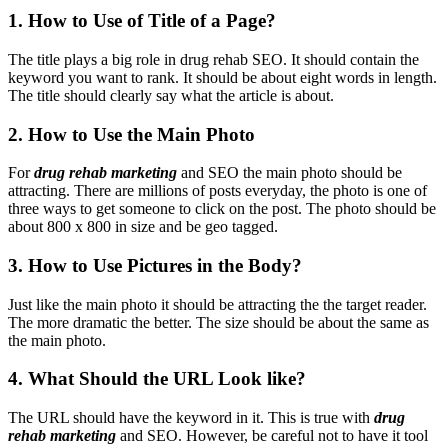
1. How to Use of Title of a Page?
The title plays a big role in drug rehab SEO. It should contain the
keyword you want to rank. It should be about eight words in length.
The title should clearly say what the article is about.
2. How to Use the Main Photo
For
drug rehab marketing
and SEO the main photo should be
attracting. There are millions of posts everyday, the photo is one of
three ways to get someone to click on the post. The photo should be
about 800 x 800 in size and be geo tagged.
3. How to Use Pictures in the Body?
Just like the main photo it should be attracting the the target reader.
The more dramatic the better. The size should be about the same as
the main photo.
4. What Should the URL Look like?
The URL should have the keyword in it. This is true with
drug
rehab marketing
and SEO. However, be careful not to have it tool