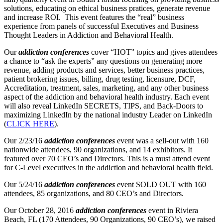
solutions, educating on ethical business pratices, generate revenue
and increase ROI. This event features the “real” business
experience from panels of successful Executives and Business
Thought Leaders in Addiction and Behavioral Health.
Our
addiction conferences
cover “HOT” topics and gives attendees
a chance to “ask the experts” any questions on generating more
revenue, adding products and services, better business practices,
patient brokering issues, billing, drug testing, licensure, DCF,
Accreditation, treatment, sales, marketing, and any other business
aspect of the addiction and behavioral health industry. Each event
will also reveal LinkedIn SECRETS, TIPS, and Back-Doors to
maximizing LinkedIn by the national industry Leader on LinkedIn
(
CLICK HERE
).
Our 2/23/16
addiction conferences
event was a sell-out with 160
nationwide attendees, 90 organizations, and 14 exhibitors. It
featured over 70 CEO’s and Directors. This is a must attend event
for C-Level executives in the addiction and behavioral health field.
Our 5/24/16
addiction conferences
event SOLD OUT with 160
attendees, 85 organizations, and 80 CEO’s and Directors.
Our October 28, 2016
addiction conferences
event in Riviera
Beach, FL (170 Attendees, 90 Organizations, 90 CEO’s), we raised