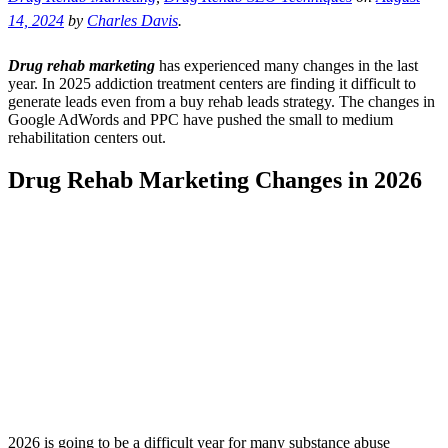
14, 2024
by
Charles Davis
.
Drug rehab marketing
has experienced many changes in the last
year. In 2025 addiction treatment centers are finding it difficult to
generate leads even from a buy rehab leads strategy. The changes in
Google AdWords and PPC have pushed the small to medium
rehabilitation centers out.
Drug Rehab Marketing Changes in 2026
2026 is going to be a difficult year for many substance abuse