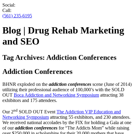
Social:
Call:
(561) 235-6195
Blog | Drug Rehab Marketing
and SEO
Tag Archives:
Addiction Conferences
Addiction Conferences
BHNR exploded on the
addiction conferences
scene (June of 2014)
utilizing their professional audience of 100,000’s with the SOLD
OUT
Boca Addiction and Networking Symposium
attracting 38
exhibitors and 175 attendees.
nd
Our 2
SOLD OUT Event
The Addiction VIP Education and
Networking Symposium
attracting 55 exhibitors, and 230 attendees.
We received national accolades by the FIX for holding a Gala at one
of our
addiction conferences
for “The Addicts Mom” while raising
over $250,000 in scholarships for their 20,000 mothers that have