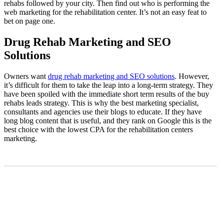
rehabs followed by your city. Then find out who is performing the
web marketing for the rehabilitation center. It’s not an easy feat to
bet on page one.
Drug Rehab Marketing and SEO
Solutions
Owners want
drug rehab marketing and SEO solutions
. However,
it’s difficult for them to take the leap into a long-term strategy. They
have been spoiled with the immediate short term results of the buy
rehabs leads strategy. This is why the best marketing specialist,
consultants and agencies use their blogs to educate. If they have
long blog content that is useful, and they rank on Google this is the
best choice with the lowest CPA for the rehabilitation centers
marketing.