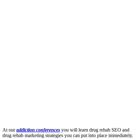
At our
addiction conferences
you will learn drug rehab SEO and
drug rehab marketing strategies you can put into place immediately.