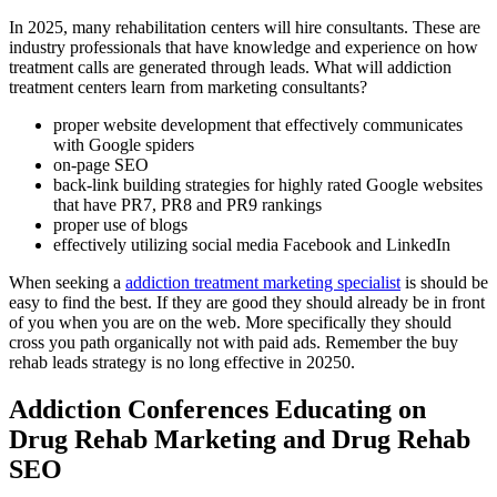
In 2025, many rehabilitation centers will hire consultants. These are
industry professionals that have knowledge and experience on how
treatment calls are generated through leads. What will addiction
treatment centers learn from marketing consultants?
proper website development that effectively communicates
with Google spiders
on-page SEO
back-link building strategies for highly rated Google websites
that have PR7, PR8 and PR9 rankings
proper use of blogs
effectively utilizing social media Facebook and LinkedIn
When seeking a
addiction treatment marketing specialist
is should be
easy to find the best. If they are good they should already be in front
of you when you are on the web. More specifically they should
cross you path organically not with paid ads. Remember the buy
rehab leads strategy is no long effective in 20250.
Addiction Conferences Educating on
Drug Rehab Marketing and Drug Rehab
SEO