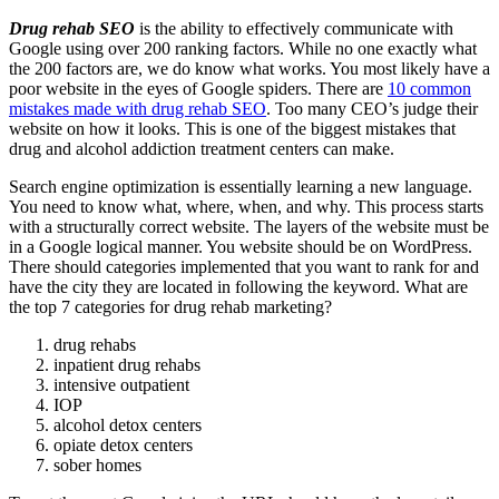
Drug rehab SEO
is the ability to effectively communicate with
Google using over 200 ranking factors. While no one exactly what
the 200 factors are, we do know what works. You most likely have a
poor website in the eyes of Google spiders. There are
10 common
mistakes made with drug rehab SEO
. Too many CEO’s judge their
website on how it looks. This is one of the biggest mistakes that
drug and alcohol addiction treatment centers can make.
Search engine optimization is essentially learning a new language.
You need to know what, where, when, and why. This process starts
with a structurally correct website. The layers of the website must be
in a Google logical manner. You website should be on WordPress.
There should categories implemented that you want to rank for and
have the city they are located in following the keyword. What are
the top 7 categories for drug rehab marketing?
drug rehabs
inpatient drug rehabs
intensive outpatient
IOP
alcohol detox centers
opiate detox centers
sober homes