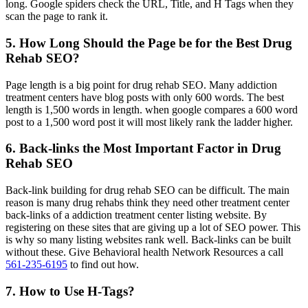
long. Google spiders check the URL, Title, and H Tags when they
scan the page to rank it.
5. How Long Should the Page be for the Best Drug
Rehab SEO?
Page length is a big point for drug rehab SEO. Many addiction
treatment centers have blog posts with only 600 words. The best
length is 1,500 words in length. when google compares a 600 word
post to a 1,500 word post it will most likely rank the ladder higher.
6. Back-links the Most Important Factor in Drug
Rehab SEO
Back-link building for drug rehab SEO can be difficult. The main
reason is many drug rehabs think they need other treatment center
back-links of a addiction treatment center listing website. By
registering on these sites that are giving up a lot of SEO power. This
is why so many listing websites rank well. Back-links can be built
without these. Give Behavioral health Network Resources a call
561-235-6195
to find out how.
7. How to Use H-Tags?