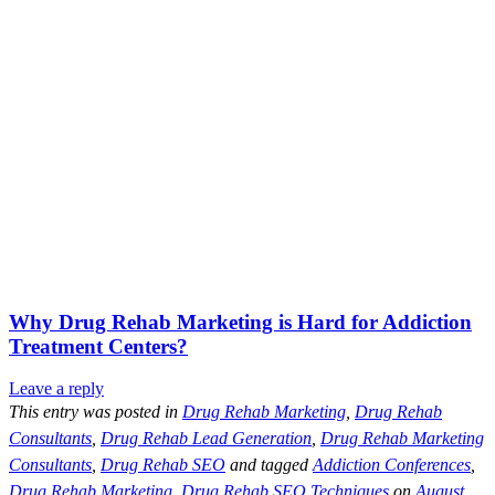
Why Drug Rehab Marketing is Hard for Addiction
Treatment Centers?
Leave a reply
This entry was posted in
Drug Rehab Marketing
,
Drug Rehab
Consultants
,
Drug Rehab Lead Generation
,
Drug Rehab Marketing
Consultants
,
Drug Rehab SEO
and tagged
Addiction Conferences
,
Drug Rehab Marketing
,
Drug Rehab SEO Techniques
on
August