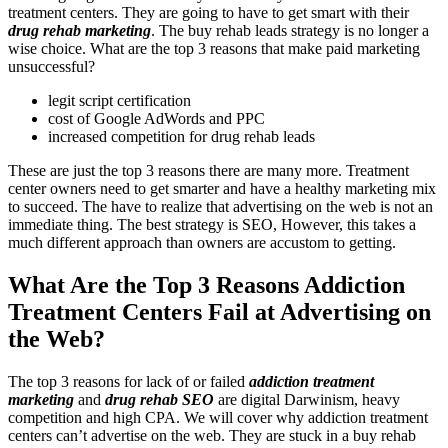
treatment centers. They are going to have to get smart with their
drug rehab marketing
. The buy rehab leads strategy is no longer a
wise choice. What are the top 3 reasons that make paid marketing
unsuccessful?
legit script certification
cost of Google AdWords and PPC
increased competition for drug rehab leads
These are just the top 3 reasons there are many more. Treatment
center owners need to get smarter and have a healthy marketing mix
to succeed. The have to realize that advertising on the web is not an
immediate thing. The best strategy is SEO, However, this takes a
much different approach than owners are accustom to getting.
What Are the Top 3 Reasons Addiction
Treatment Centers Fail at Advertising on
the Web?
The top 3 reasons for lack of or failed
addiction treatment
marketing
and
drug rehab SEO
are digital Darwinism, heavy
competition and high CPA. We will cover why addiction treatment
centers can’t advertise on the web. They are stuck in a buy rehab