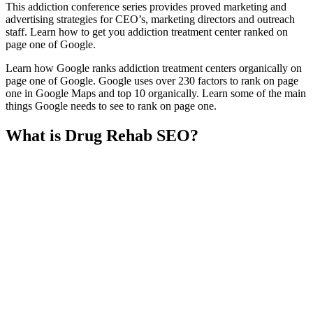
This addiction conference series provides proved marketing and
advertising strategies for CEO’s, marketing directors and outreach
staff. Learn how to get you addiction treatment center ranked on
page one of Google.
Learn how Google ranks addiction treatment centers organically on
page one of Google. Google uses over 230 factors to rank on page
one in Google Maps and top 10 organically. Learn some of the main
things Google needs to see to rank on page one.
What is Drug Rehab SEO?