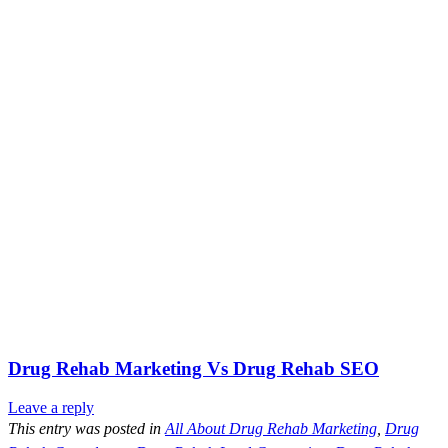
Drug Rehab Marketing Vs Drug Rehab SEO
Leave a reply
This entry was posted in
All About Drug Rehab Marketing
,
Drug