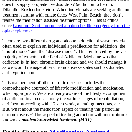
does this apply to opiate use disorders? (addiction to heroin,
Dilaudid, Roxicodone, etc.). When individuals are seeking addiction
treatment starting with opiate detox West Palm Beach, they don’t
realize the medication-assisted treatment options. This is critical
since
Governor Scott announced a nation health emergency from the
opiate epidemic
.
There are two different drug and alcohol addiction disease models
often used to explain an individual’s predilection for addiction- the
“moral model” and the “disease model”. This reinforced by the vast
majority of experts in the field of Addiction Medicine was that
addiction is, in fact, chronic brain disease and we should manage it
as we would manage other chronic disease states such as diabetes
and hypertension.
This management of other chronic diseases includes the
comprehensive approach of lifestyle modification and medication,
when appropriate. We are already aware of the lifestyle component
of addiction treatment- namely the various stages of rehabilitation,
and then proceeding with 12 step work, attending meetings, etc.
But, what about the medication aspect of treating this particular
chronic disease? This aspect of treating addiction with medication is
known as
medication-assisted treatment (MAT)
.