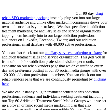
Our-90-day
drug
rehab SEO marketing package
instantly plug you into our large
national audience and unlike other marketing companies grows your
own audience that is yours to keep. We also specialize in addiction
treatment marketing for ancillary sales and service organizations
tapping them instantly into to our large addiction professional
audiences on LinkedIn, Facebook, Twitter, and our addiction
professional email database with 40,000 active professionals.
You can also check out our
ancillary services marketing package
for
addiction treatment sales and service organization. This gets you in
front of our 6,500 addiction professional visitors per month,
exposure on our rehab vendors page that we drive traffic to every
day and preference posting in our 30 social media groups with over
120,000 addiction professional members. You can check out our
rehab vendors page that we are continuously promoting by
clicking
here
.
We also can instantly plug in treatment centers to this addiction
professional audience and individuals seeking treatment including
our Top 60 Addiction Treatment Social Media Groups while we set
up a proven organic social media marketing plan that also
guarantees an audience of your own within 90 days. Organic social