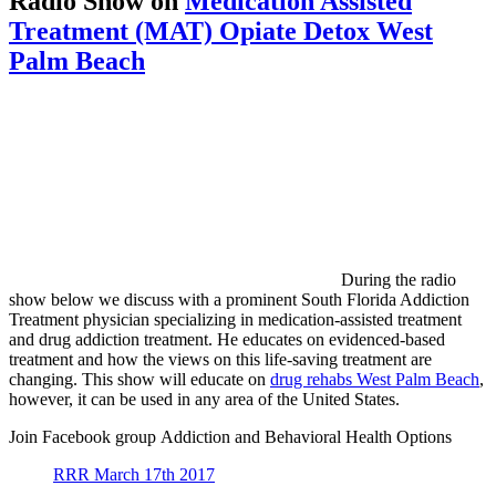
Radio Show on
Medication Assisted
Treatment (MAT) Opiate Detox West
Palm Beach
During the radio
show below we discuss with a prominent South Florida Addiction
Treatment physician specializing in medication-assisted treatment
and drug addiction treatment. He educates on evidenced-based
treatment and how the views on this life-saving treatment are
changing. This show will educate on
drug rehabs West Palm Beach
,
however, it can be used in any area of the United States.
Join Facebook group Addiction and Behavioral Health Options
RRR March 17th 2017