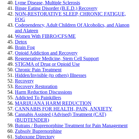
Lyme Disease, Multiple Sclerosis
Binge Eating Disorder (B.E.D.) Recovery
NON-RESTORATIVE SLEEP, CHRONIC FATIGUE,
FOG
Codependency, Adult Children Of Alcoholics, and Alanon
and Alateen
Women With FIBRO/CFS/ME
Detox
Brain Fog
Opioid Addiction and Recovery
Regenerative Medicine, Stem Cell Support
STIGMA of Drug or Opioid Use
Chronic Pain Treatment
Hidden/Invisible (to others) Illnesses
Recovery
Recovery Restoration
Harm Reduction Discussions
Addicted To Painkillers
MARIJUANA HARM REDUCTION
CANNABIS FOR HEALTH, PAIN, ANXIETY
Cannabis Assisted (Advised) Treatment (CAT)
(BUDTENDER)
Butrans / Buprenorphine Treatment for Pain Management
Zubsolv Buprenorphine
Suboxone Directory