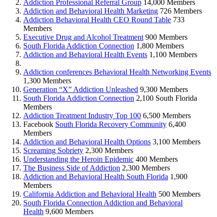
Addiction Professional Referral Group
14,000 Members
Addiction and Behavioral Health Marketing
726 Members
Addiction Behavioral Health CEO Round Table
733
Members
Executive Drug and Alcohol Treatment
900 Members
South Florida Addiction Connection
1,800 Members
Addiction and Behavioral Health Events
1,100 Members
Addiction conferences Behavioral Health Networking Events
1,300 Members
Generation “X” Addiction Unleashed
9,300 Members
South Florida Addiction Connection
2,100 South Florida
Members
Addiction Treatment Industry Top 100
6,500 Members
Facebook
South Florida Recovery Community
6,400
Members
Addiction and Behavioral Health Options
3,100 Members
Screaming Sobriety
2,300 Members
Understanding the Heroin Epidemic
400 Members
The Business Side of Addiction
2,300 Members
Addiction and Behavioral Health South Florida
1,900
Members
California Addiction and Behavioral Health
500 Members
South Florida Connection Addiction and Behavioral
Health
9,600 Members