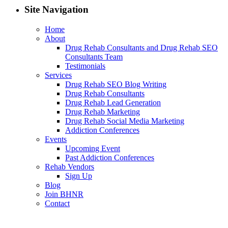
Site Navigation
Home
About
Drug Rehab Consultants and Drug Rehab SEO
Consultants Team
Testimonials
Services
Drug Rehab SEO Blog Writing
Drug Rehab Consultants
Drug Rehab Lead Generation
Drug Rehab Marketing
Drug Rehab Social Media Marketing
Addiction Conferences
Events
Upcoming Event
Past Addiction Conferences
Rehab Vendors
Sign Up
Blog
Join BHNR
Contact