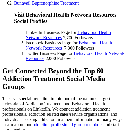
Bunavail Buprenorphine Treatment
Visit Behavioral Health Network Resources
Social Profiles
LinkedIn Business Page for
Behavioral Health
Network Resources
7,700 Followers
Facebook Business Page for
Behavioral Health
Network Resources
7,300 Followers
Twitter Business Page for
Behavioral Health Network
Resources
2,000 Followers
Get Connected Beyond the Top 60
Addiction Treatment Social Media
Groups
This is a special invitation to join one of the nation’s largest
networks of Addiction Treatment and Behavioral Health
professionals on LinkedIn. We connect addiction treatment
professionals, addiction-related sales/service organizations, and
individuals seeking addiction treatment information in many ways.
Learn about our
addiction professional group members
and start
participating.