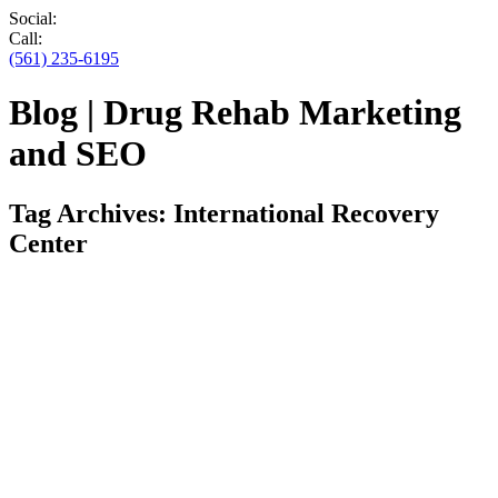
Social:
Call:
(561) 235-6195
Blog | Drug Rehab Marketing
and SEO
Tag Archives:
International Recovery
Center