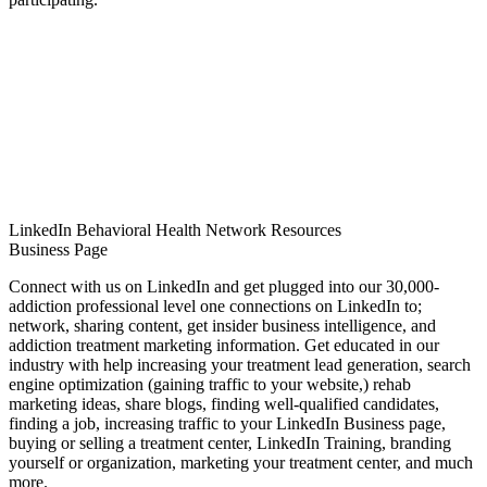
LinkedIn Behavioral Health Network Resources
Business Page
Connect with us on LinkedIn and get plugged into our 30,000-
addiction professional level one connections on LinkedIn to;
network, sharing content, get insider business intelligence, and
addiction treatment marketing information. Get educated in our
industry with help increasing your treatment lead generation, search
engine optimization (gaining traffic to your website,) rehab
marketing ideas, share blogs, finding well-qualified candidates,
finding a job, increasing traffic to your LinkedIn Business page,
buying or selling a treatment center, LinkedIn Training, branding
yourself or organization, marketing your treatment center, and much
more.