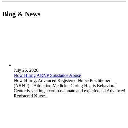
Blog & News
July 25, 2026
Now Hiring ARNP Substance Abuse
Now Hiring: Advanced Registered Nurse Practitioner
(ARNP) – Addiction Medicine Caring Hearts Behavioral
Center is seeking a compassionate and experienced Advanced
Registered Nurse...