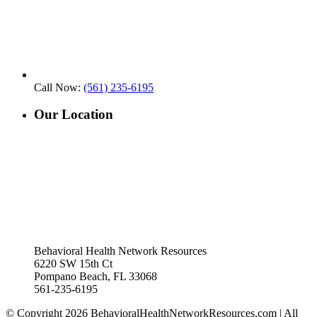
Call Now:
(561) 235-6195
Our Location
Behavioral Health Network Resources
6220 SW 15th Ct
Pompano Beach, FL 33068
561-235-6195
© Copyright 2026 BehavioralHealthNetworkResources.com | All