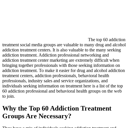
The top 60 addiction
treatment social media groups are valuable to many drug and alcohol
addiction treatment centers. It is also valuable to the many seeking
addiction treatment. Addiction professional networking and
addiction treatment center marketing are extremely difficult when
bringing together professionals with those seeking information on
addiction treatment. To make it easier for drug and alcohol addiction
treatment centers,
addiction professionals
,
behavioral health
professionals, industry sales and service organizations, and
individuals seeking information on treatment here is a list of the top
60 addiction professional and behavioral health groups on the web
to join.
Why the Top 60 Addiction Treatment
Groups Are Necessary?