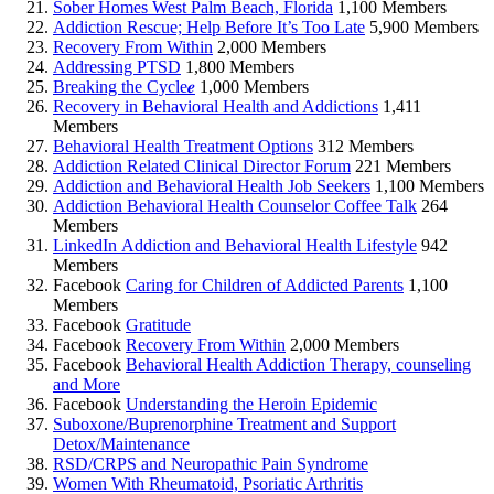
Sober Homes West Palm Beach, Florida
1,100 Members
Addiction Rescue; Help Before It’s Too Late
5,900 Members
Recovery From Within
2,000 Members
Addressing PTSD
1,800 Members
Breaking the Cycle𝒆
1,000 Members
Recovery in Behavioral Health and Addictions
1,411
Members
Behavioral Health Treatment Options
312 Members
Addiction Related Clinical Director Forum
221 Members
Addiction and Behavioral Health Job Seekers
1,100 Members
Addiction Behavioral Health Counselor Coffee Talk
264
Members
LinkedIn Addiction and Behavioral Health Lifestyle
942
Members
Facebook
Caring for Children of Addicted Parents
1,100
Members
Facebook
Gratitude
Facebook
Recovery From Within
2,000 Members
Facebook
Behavioral Health Addiction Therapy, counseling
and More
Facebook
Understanding the Heroin Epidemic
Suboxone/Buprenorphine Treatment and Support
Detox/Maintenance
RSD/CRPS and Neuropathic Pain Syndrome
Women With Rheumatoid, Psoriatic Arthritis