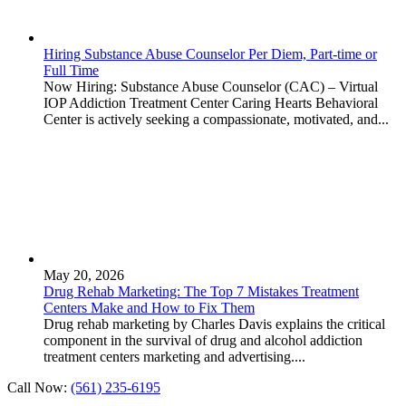
Hiring Substance Abuse Counselor Per Diem, Part-time or
Full Time
Now Hiring: Substance Abuse Counselor (CAC) – Virtual
IOP Addiction Treatment Center Caring Hearts Behavioral
Center is actively seeking a compassionate, motivated, and...
May 20, 2026
Drug Rehab Marketing: The Top 7 Mistakes Treatment
Centers Make and How to Fix Them
Drug rehab marketing by Charles Davis explains the critical
component in the survival of drug and alcohol addiction
treatment centers marketing and advertising....
Call Now:
(561) 235-6195