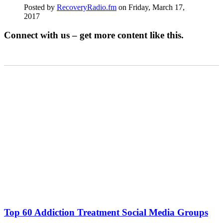
Posted by
RecoveryRadio.fm
on Friday, March 17,
2017
Connect with us – get more content like this.
Top 60 Addiction Treatment Social Media Groups