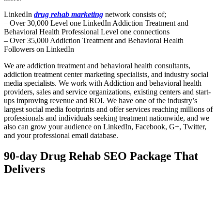
LinkedIn
drug rehab marketing
network consists of;
– Over 30,000 Level one LinkedIn Addiction Treatment and
Behavioral Health Professional Level one connections
– Over 35,000 Addiction Treatment and Behavioral Health
Followers on LinkedIn
We are addiction treatment and behavioral health consultants,
addiction treatment center marketing specialists, and industry social
media specialists. We work with Addiction and behavioral health
providers, sales and service organizations, existing centers and start-
ups improving revenue and ROI. We have one of the industry’s
largest social media footprints and offer services reaching millions of
professionals and individuals seeking treatment nationwide, and we
also can grow your audience on LinkedIn, Facebook, G+, Twitter,
and your professional email database.
90-day Drug Rehab SEO Package That
Delivers