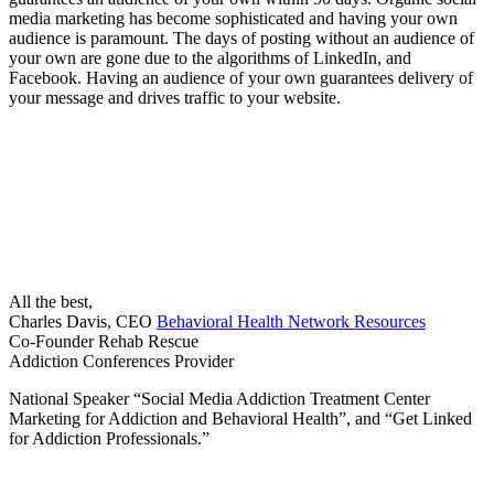
media marketing has become sophisticated and having your own
audience is paramount. The days of posting without an audience of
your own are gone due to the algorithms of LinkedIn, and
Facebook. Having an audience of your own guarantees delivery of
your message and drives traffic to your website.
All the best,
Charles Davis, CEO
Behavioral Health Network Resources
Co-Founder Rehab Rescue
Addiction Conferences Provider
National Speaker “Social Media Addiction Treatment Center
Marketing for Addiction and Behavioral Health”, and “Get Linked
for Addiction Professionals.”