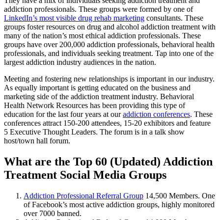
They have a mix of individuals seeking addiction treatment and
addiction professionals. These groups were formed by one of
LinkedIn’s most visible drug rehab marketing
consultants. These
groups foster resources on drug and alcohol addiction treatment with
many of the nation’s most ethical addiction professionals. These
groups have over 200,000 addiction professionals, behavioral health
professionals, and individuals seeking treatment. Tap into one of the
largest addiction industry audiences in the nation.
Meeting and fostering new relationships is important in our industry.
As equally important is getting educated on the business and
marketing side of the addiction treatment industry. Behavioral
Health Network Resources has been providing this type of
education for the last four years at our
addiction conferences
. These
conferences attract 150-200 attendees, 15-20 exhibitors and feature
5 Executive Thought Leaders. The forum is in a talk show
host/town hall forum.
What are the Top 60 (Updated) Addiction
Treatment Social Media Groups
Addiction Professional Referral Group
14,500 Members. One
of Facebook’s most active addiction groups, highly monitored
over 7000 banned.