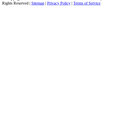
Rights Reserved |
Sitemap
|
Privacy Policy
|
Terms of Service