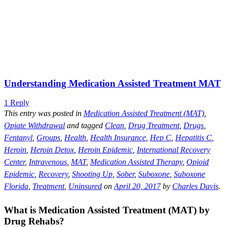
Understanding Medication Assisted Treatment MAT
1 Reply
This entry was posted in
Medication Assisted Treatment (MAT)
,
Opiate Withdrawal
and tagged
Clean
,
Drug Treatment
,
Drugs
,
Fentanyl
,
Groups
,
Health
,
Health Insurance
,
Hep C
,
Hepatitis C
,
Heroin
,
Heroin Detox
,
Heroin Epidemic
,
International Recovery
Center
,
Intravenous
,
MAT
,
Medication Assisted Therapy
,
Opioid
Epidemic
,
Recovery
,
Shooting Up
,
Sober
,
Suboxone
,
Suboxone
Florida
,
Treatment
,
Uninsured
on
April 20, 2017
by
Charles Davis
.
What is Medication Assisted Treatment (MAT) by
Drug Rehabs?