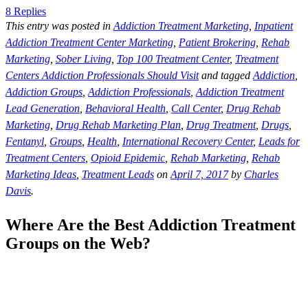
8 Replies
This entry was posted in
Addiction Treatment Marketing
,
Inpatient
Addiction Treatment Center Marketing
,
Patient Brokering
,
Rehab
Marketing
,
Sober Living
,
Top 100 Treatment Center
,
Treatment
Centers Addiction Professionals Should Visit
and tagged
Addiction
,
Addiction Groups
,
Addiction Professionals
,
Addiction Treatment
Lead Generation
,
Behavioral Health
,
Call Center
,
Drug Rehab
Marketing
,
Drug Rehab Marketing Plan
,
Drug Treatment
,
Drugs
,
Fentanyl
,
Groups
,
Health
,
International Recovery Center
,
Leads for
Treatment Centers
,
Opioid Epidemic
,
Rehab Marketing
,
Rehab
Marketing Ideas
,
Treatment Leads
on
April 7, 2017
by
Charles
Davis
.
Where Are the Best Addiction Treatment
Groups on the Web?