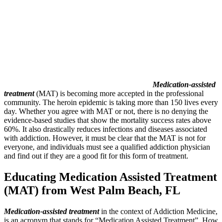
Medication-assisted
treatment
(MAT) is becoming more accepted in the professional
community. The heroin epidemic is taking more than 150 lives every
day. Whether you agree with MAT or not, there is no denying the
evidence-based studies that show the mortality success rates above
60%. It also drastically reduces infections and diseases associated
with addiction. However, it must be clear that the MAT is not for
everyone, and individuals must see a qualified addiction physician
and find out if they are a good fit for this form of treatment.
Educating Medication Assisted Treatment
(MAT) from West Palm Beach, FL
Medication-assisted treatment
in the context of Addiction Medicine,
is an acronym that stands for “Medication Assisted Treatment”. How