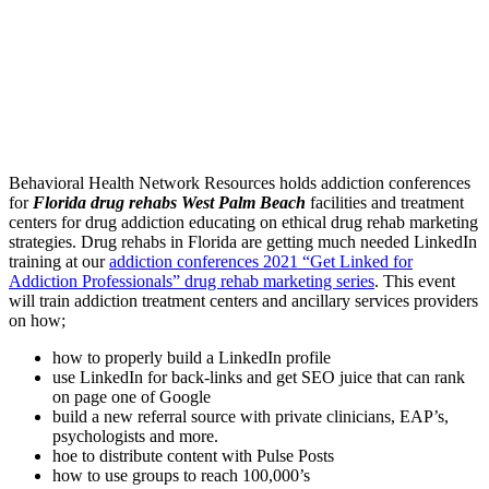
Behavioral Health Network Resources holds addiction conferences
for
Florida drug rehabs West Palm Beach
facilities and treatment
centers for drug addiction educating on ethical drug rehab marketing
strategies. Drug rehabs in Florida are getting much needed LinkedIn
training at our
addiction conferences 2021 “Get Linked for
Addiction Professionals” drug rehab marketing series
. This event
will train addiction treatment centers and ancillary services providers
on how;
how to properly build a LinkedIn profile
use LinkedIn for back-links and get SEO juice that can rank
on page one of Google
build a new referral source with private clinicians, EAP’s,
psychologists and more.
hoe to distribute content with Pulse Posts
how to use groups to reach 100,000’s