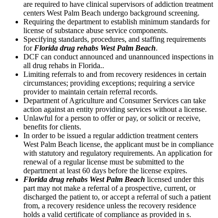
are required to have clinical supervisors of addiction treatment
centers West Palm Beach undergo background screening.
Requiring the department to establish minimum standards for
license of substance abuse service components.
Specifying standards, procedures, and staffing requirements
for
Florida drug rehabs West Palm Beach
.
DCF can conduct announced and unannounced inspections in
all drug rehabs in Florida..
Limiting referrals to and from recovery residences in certain
circumstances; providing exceptions; requiring a service
provider to maintain certain referral records.
Department of Agriculture and Consumer Services can take
action against an entity providing services without a license.
Unlawful for a person to offer or pay, or solicit or receive,
benefits for clients.
In order to be issued a regular addiction treatment centers
West Palm Beach license, the applicant must be in compliance
with statutory and regulatory requirements. An application for
renewal of a regular license must be submitted to the
department at least 60 days before the license expires.
Florida drug rehabs West Palm Beach
licensed under this
part may not make a referral of a prospective, current, or
discharged the patient to, or accept a referral of such a patient
from, a recovery residence unless the recovery residence
holds a valid certificate of compliance as provided in s.