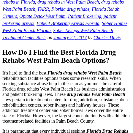
rehabs in Florida
,
drug rehabs in West Palm Beach
,
drug rehabs
West Palm Beach
,
FARR
,
Florida drug rehabs
,
Florida Rehab
Centers
,
Opiate Detox West Palm
,
Patient Brokering
,
patient
brokering arrests
,
Patient Brokering Arrests Florida
,
Sober Homes
West Palm Beach Florida
,
Sober Livings West Palm Beach
,
Treatment Center Busts
on
January 24, 2017
by
Charles Davis
.
How Do I Find the Best Florida Drug
Rehabs West Palm Beach Options?
It’s hard to find the best
Florida drug rehabs West Palm Beach
rehabilitation facilities options takes some research skills. When
seeking substance abuse help in these areas you must be careful.
Florida drug rehabs West Palm Beach has business administration
and patient brokering laws. These
drug rehabs West Palm Beach
laws pertain to treatment centers for drug addiction, substance abuse
rehabilitation centers, sober livings and halfway houses. These
addiction treatment center and sober homes laws cover the entire
state of Florida. However, the largest concentration is with addiction
treatment-related facilities in Palm Beach County.
It is paramount that every individual seeking
Florida Drug Rehabs