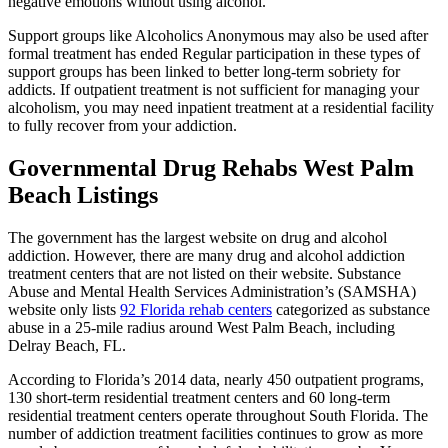
negative emotions without using alcohol.
Support groups like Alcoholics Anonymous may also be used after
formal treatment has ended Regular participation in these types of
support groups has been linked to better long-term sobriety for
addicts. If outpatient treatment is not sufficient for managing your
alcoholism, you may need inpatient treatment at a residential facility
to fully recover from your addiction.
Governmental Drug Rehabs West Palm
Beach Listings
The government has the largest website on drug and alcohol
addiction. However, there are many drug and alcohol addiction
treatment centers that are not listed on their website. Substance
Abuse and Mental Health Services Administration’s (SAMSHA)
website only lists
92 Florida rehab centers
categorized as substance
abuse in a 25-mile radius around West Palm Beach, including
Delray Beach, FL.
According to Florida’s 2014 data, nearly 450 outpatient programs,
130 short-term residential treatment centers and 60 long-term
residential treatment centers operate throughout South Florida. The
number of addiction treatment facilities continues to grow as more