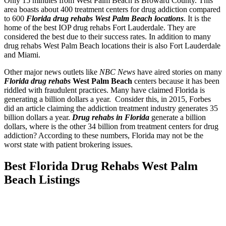
Only 15 minutes from West Palm Beach is Broward County. This
area boasts about 400 treatment centers for drug addiction compared
to 600
Florida drug rehabs West Palm Beach locations
. It is the
home of the best IOP drug rehabs Fort Lauderdale. They are
considered the best due to their success rates. In addition to many
drug rehabs West Palm Beach locations their is also Fort Lauderdale
and Miami.
Other major news outlets like
NBC News
have aired stories on many
Florida drug rehabs
West Palm Beach
centers because it has been
riddled with fraudulent practices. Many have claimed Florida is
generating a billion dollars a year. Consider this, in 2015, Forbes
did an article claiming the addiction treatment industry generates 35
billion dollars a year.
Drug rehabs in Florida
generate a billion
dollars, where is the other 34 billion from treatment centers for drug
addiction? According to these numbers, Florida may not be the
worst state with patient brokering issues.
Best Florida Drug Rehabs West Palm
Beach Listings