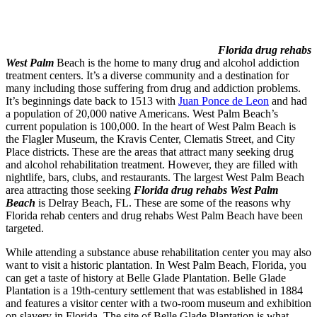
Florida drug rehabs
West Palm
Beach is the home to many drug and alcohol addiction
treatment centers. It’s a diverse community and a destination for
many including those suffering from drug and addiction problems.
It’s beginnings date back to 1513 with
Juan Ponce de Leon
and had
a population of 20,000 native Americans. West Palm Beach’s
current population is 100,000. In the heart of West Palm Beach is
the Flagler Museum, the Kravis Center, Clematis Street, and City
Place districts. These are the areas that attract many seeking drug
and alcohol rehabilitation treatment. However, they are filled with
nightlife, bars, clubs, and restaurants. The largest West Palm Beach
area attracting those seeking
Florida drug rehabs West Palm
Beach
is Delray Beach, FL. These are some of the reasons why
Florida rehab centers and drug rehabs West Palm Beach have been
targeted.
While attending a substance abuse rehabilitation center you may also
want to visit a historic plantation. In West Palm Beach, Florida, you
can get a taste of history at Belle Glade Plantation. Belle Glade
Plantation is a 19th-century settlement that was established in 1884
and features a visitor center with a two-room museum and exhibition
on slavery in Florida. The site of Belle Glade Plantation is what