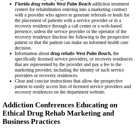
Florida drug rehabs West Palm Beach
addiction treatment
centers for rehabilitation entering into a marketing contract
with a provider who agrees to generate referrals or leads for
the placement of patients with a service provider or in a
recovery residence through a call center or a web-based
presence, unless the service provider or the operator of the
recovery residence disclose the following to the prospective
patient so that the patient can make an informed health care
decision.
Information about
drug rehabs West Palm Beach,
the
specifically licensed service providers, or recovery residences
that are represented by the provider and pay a fee to the
marketing provider, including the identity of such service
providers or recovery residences.
Clear and concise instructions that allow the prospective
patient to easily access lists of licensed service providers and
recovery residences on the department website.
Addiction Conferences Educating on
Ethical Drug Rehab Marketing and
Business Practices