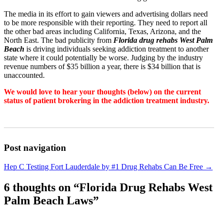
The media in its effort to gain viewers and advertising dollars need
to be more responsible with their reporting. They need to report all
the other bad areas including California, Texas, Arizona, and the
North East. The bad publicity from
Florida drug rehabs West Palm
Beach
is driving individuals seeking addiction treatment to another
state where it could potentially be worse. Judging by the industry
revenue numbers of $35 billion a year, there is $34 billion that is
unaccounted.
We would love to hear your thoughts (below) on the current
status of patient brokering in the addiction treatment industry.
Post navigation
Hep C Testing Fort Lauderdale by #1 Drug Rehabs Can Be Free
→
6 thoughts on “
Florida Drug Rehabs West
Palm Beach Laws
”