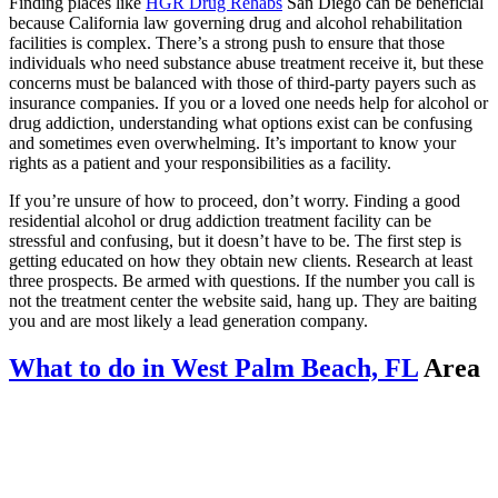
Finding places like
HGR Drug Rehabs
San Diego can be beneficial
because California law governing drug and alcohol rehabilitation
facilities is complex. There’s a strong push to ensure that those
individuals who need substance abuse treatment receive it, but these
concerns must be balanced with those of third-party payers such as
insurance companies. If you or a loved one needs help for alcohol or
drug addiction, understanding what options exist can be confusing
and sometimes even overwhelming. It’s important to know your
rights as a patient and your responsibilities as a facility.
If you’re unsure of how to proceed, don’t worry. Finding a good
residential alcohol or drug addiction treatment facility can be
stressful and confusing, but it doesn’t have to be. The first step is
getting educated on how they obtain new clients. Research at least
three prospects. Be armed with questions. If the number you call is
not the treatment center the website said, hang up. They are baiting
you and are most likely a lead generation company.
What to do in West Palm Beach, FL
Area