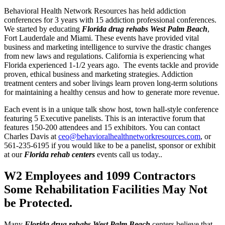
Behavioral Health Network Resources has held addiction
conferences for 3 years with 15 addiction professional conferences.
We started by educating
Florida drug rehabs West Palm Beach
,
Fort Lauderdale and Miami. These events have provided vital
business and marketing intelligence to survive the drastic changes
from new laws and regulations. California is experiencing what
Florida experienced 1-1/2 years ago. The events tackle and provide
proven, ethical business and marketing strategies. Addiction
treatment centers and sober livings learn proven long-term solutions
for maintaining a healthy census and how to generate more revenue.
Each event is in a unique talk show host, town hall-style conference
featuring 5 Executive panelists. This is an interactive forum that
features 150-200 attendees and 15 exhibitors. You can contact
Charles Davis at
ceo@behavioralhealthnetworkresources.com
, or
561-235-6195 if you would like to be a panelist, sponsor or exhibit
at our
Florida rehab centers
events call us today..
W2 Employees and 1099 Contractors
Some Rehabilitation Facilities May Not
be Protected.
Many
Florida drug rehabs West Palm Beach
centers believe that