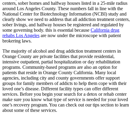
centers, sober homes and halfway houses listed in a 25-mile radius
around Los Angeles County. These numbers fall in line with the
National Center for Biotechnology Information (NCBI) study and
clearly show we need to address that all addiction treatment centers,
sober livings, and halfway houses be registered and regulated by
some governing body. this is essential because
California drug
rehabs Los Angeles
are now under the microscope with patient
brokering laws.
The majority of alcohol and drug addiction treatment centers in
Orange County are private facilities that provide residential,
intensive outpatient, partial hospitalization or day rehabilitation
programs. Community-based programs are also an option for
patients that reside in Orange County California. Many local
agencies, including city and county governments offer support
groups for family members of addicts to help them cope with their
loved one’s disease. Different facility types can offer different
services. Before you begin your search for a detox or rehab center
make sure you know what type of service is needed for your loved
one’s recovery program. You can check out our tips section to learn
about some of these services.