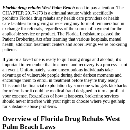
Florida drug rehabs West Palm Beach
need to pay attention. The
CHAPTER 2017-173 is a criminal statute which specifically
prohibits Florida drug rehabs any health care providers or health
care facilities from giving or receiving any form of remuneration in
exchange for referrals, regardless of the source of payment for the
applicable service or product. The Florida Legislature passed the
Patient Brokering Act after learning that various hospitals, mental
health, addiction treatment centers and sober livings we’re brokering
patients.
If you or a loved one is ready to quit using drugs and alcohol, it’s
important to remember that treatment and recovery is a process – not
an event. Unfortunately, some unscrupulous individuals take
advantage of vulnerable people during their darkest moments and
encourage them to enroll in treatment before they’re truly ready.
This could be financial exploitation by someone who gets kickbacks
for referrals or it could be medical fraud designed to turn a profit at
your expense. Regardless of how it happens, brokering services
should never interfere with your right to choose where you get help
for substance abuse problems.
Overview of Florida Drug Rehabs West
Palm Beach Laws