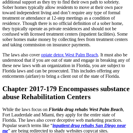
additional support as they try to find their own path to sobriety.
Sober homes typically allow residents to move at their own pace
toward independent living and don’t require any type of formal
treatment or attendance at 12-step meetings as a condition of
residence. Though there is no official definition of a sober home,
they typically operate as private residences and should not be
confused with licensed treatment centers (inpatient facilities). Some
sober homes make money by collecting fees from treatment centers
and taking commission on insurance payments.
The laws also cover
opiate detox West Palm Beach
. It must also be
understood that if you are out of state and engage in breaking any of
these new laws with an organization in Florida, you are subject to
Florida laws and can be prosecuted. This includes offering any
enticements (airfare) to bring a client out of the state of Florida.
Chapter 2017-179 Encompasses substance
abuse Rehabilitation Centers
While the laws focus on
Florida drug rehabs West Palm Beach
,
Fort Lauderdale and Miami, they apply for the entire state of
Florida. The laws also cover deceptive web marketing practices.
Popular search terms like “
inpatient drug rehabs San Diego near
me
” are being redirected to shady websites copycat sites.