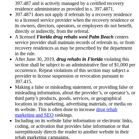
397.487 and is actively managed by a certified recovery
residence administrator as provided in s. 397.4871.
397.4871 does not apply if referrals by a recovery residence
to a licensed service provider when the recovery residence or
its owners, directors, operators, or employees do not benefit,
directly or indirectly, from the referral.
A licensed
Florida drug rehabs west Palm Beach
centers
service provider shall maintain records of referrals to, or from
recovery residences as may be prescribed by the department
in the rule.
After June 30, 2019,
drug rehabs in Florida
violating this
section shall be subject to an administrative fine of $1,000 per
occurrence. Repeat violations of this section may subject a
provider to license suspension or revocation pursuant to
397.415.
Making a false or misleading statement, or providing false or
misleading information, about the provider’s, or operator’s, or
third party’s products, goods, services, or geographical
locations in its marketing, advertising materials, or media on
its website. This is often done to increase
drug rehab
marketing and SEO
rankings.
Including on its website false information or electronic links,
coding, or activation that provides false information or that
surreptitiously directs the reader to another website in their
rehab marketing campaigns.