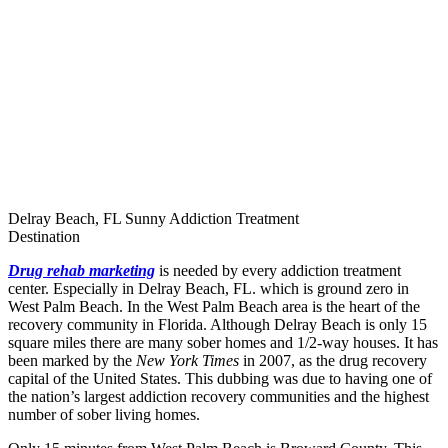
Delray Beach, FL Sunny Addiction Treatment
Destination
Drug rehab marketing
is needed by every addiction treatment
center. Especially in Delray Beach, FL. which is ground zero in
West Palm Beach. In the West Palm Beach area is the heart of the
recovery community in Florida. Although Delray Beach is only 15
square miles there are many sober homes and 1/2-way houses. It has
been marked by the
New York Times
in 2007, as the drug recovery
capital of the United States. This dubbing was due to having one of
the nation’s largest addiction recovery communities and the highest
number of sober living homes.