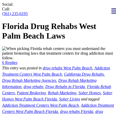
Social:
Call:
(561) 235-6195
Florida Drug Rehabs West
Palm Beach Laws
6 Replies
This entry was posted in
drug rehabs West Palm Beach
,
Addiction
Treatment Centers West Palm Beach
,
California Drug Rehabs
,
Drug Rehab Marketing Agencies
,
Drug Rehab Marketing
Information
,
drug rehabs
,
Drug Rehabs in Florida
,
Florida Rehab
Centers
,
Patient Brokering
,
Rehab Marketing
,
Sober Homes
,
Sober
Homes West Palm Beach Florida
,
Sober Living
and tagged
Addiction Treatment Centers West Palm Beach
,
Addiction Treatment
Centers West Palm Beach Florida
,
drug rehabs Florida
,
drug