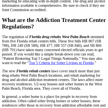
marketing be educating with in-depth content. The drug and alcohol
information available is comprehensive. Be sure to check if they are
Joint Commission accredited.
What are the Addiction Treatment Center
Regulations?
The regulation of
Florida drug rehabs West Palm Beach
stemmed
from five Florida rehab centers bills. These five bills HB 807 (SB
788), HB 249 (SB 588), HB 477, HB 557 (SB 840), and SB 866
(HB 791) have taken many concerned elected officials years to get
passed. If you would like a simple break-down you can read,
“Patient Brokering Top 5 Legal Things Nationally.” You may also
want to read the “
Top 5 Criteria for Sober Livings in Florida
.”
The new
Florida rehab centers
laws cover much more than just
drug rehabs West Palm Beach locations, and rehab marketing for
drug and alcohol addiction treatment centers. The laws affect more
recovery residences. 1/2-way houses and sober homes in the West
Palm Beach, Florida area. They cover all of Florida.
In general, a sober home is a place for people in recovery from
addiction. Often called sober living homes or sober houses, these
residences offer those in recovery from addiction affordable rent and