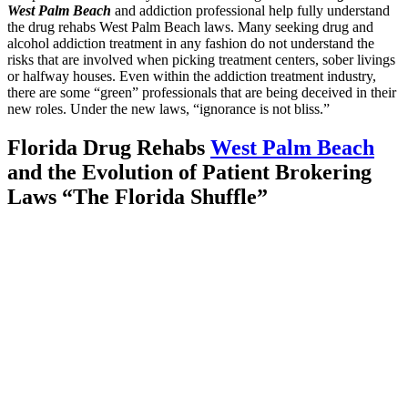
West Palm Beach
and addiction professional help fully understand
the drug rehabs West Palm Beach laws. Many seeking drug and
alcohol addiction treatment in any fashion do not understand the
risks that are involved when picking treatment centers, sober livings
or halfway houses. Even within the addiction treatment industry,
there are some “green” professionals that are being deceived in their
new roles. Under the new laws, “ignorance is not bliss.”
Florida Drug Rehabs
West Palm Beach
and the Evolution of Patient Brokering
Laws “The Florida Shuffle”