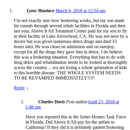
Lynn Maniace
March 6, 2018 at 12:54 pm
I’m not exactly sure how brokering works, but my son made
his rounds through several rehab facilities in Florida and then
last year, Above It All Treatment Center paid for my son to fly
to their facility in Lake Arrowhead, CA. He was not seen by a
doctor but was given numerous detox drugs and died 33
hours later. He was clean on admission and on autopsy,
except for all the drugs they gave him in detox. I do believe
this was a brokering situation. Everything that has to do with
drug detox and rehabilitation needs to be looked at thoroughly
across the country….we are losing a whole generation of kids
to this horrible disease. THE WHOLE SYSTEM NEEDS
TO BE REVAMPED IMMEDIATELY!!!!!
Reply
↓
Charles Davis
Post author
April 23, 2018 at
1:48 pm
Have you reported this to the Sober Homes Task Force
in Florida. Did Above It All pay for the airfare to
California? If they did it is definitely patient brokering