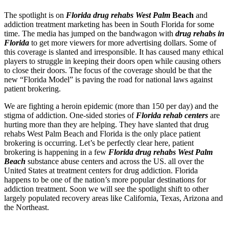
The spotlight is on
Florida drug rehabs West Palm
Beach
and
addiction treatment marketing has been in South Florida for some
time. The media has jumped on the bandwagon with
drug rehabs in
Florida
to get more viewers for more advertising dollars. Some of
this coverage is slanted and irresponsible. It has caused many ethical
players to struggle in keeping their doors open while causing others
to close their doors. The focus of the coverage should be that the
new “Florida Model” is paving the road for national laws against
patient brokering.
We are fighting a heroin epidemic (more than 150 per day) and the
stigma of addiction. One-sided stories of
Florida rehab centers
are
hurting more than they are helping. They have slanted that drug
rehabs West Palm Beach and Florida is the only place patient
brokering is occurring. Let’s be perfectly clear here, patient
brokering is happening in a few
Florida drug rehabs West Palm
Beach
substance abuse centers and across the US. all over the
United States at treatment centers for drug addiction. Florida
happens to be one of the nation’s more popular destinations for
addiction treatment. Soon we will see the spotlight shift to other
largely populated recovery areas like California, Texas, Arizona and
the Northeast.