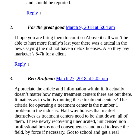
and should be reported.
Reply
↓
For the great good
March 9, 2018 at 5:04 am
I hope you are bring them to court so Above it call won’t be
able to hurt more family’s last year there was a artical in the
news saying the did not have a detox licenses. Also they pay
marketer’s 5-7k for a client
Reply
↓
Ben Brafman
March 27, 2018 at 2:02 pm
Appreciate the article and information within it. It actually
doesn’t matter how many treatment centers there are out there.
It matters as to who is running these treatment centers? The
criteria for operating a treatment center is the number 1
problem in the industry. Half way houses that market
themselves as treatment centers need to be shut down, all of
them. These newly recovering uneducated, unlicensed non
professional bozos need consequences and need to leave the
field, by force if necessary. Got to school and get a real