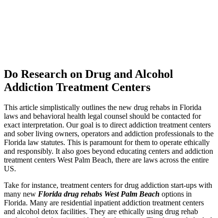
Do Research on Drug and Alcohol
Addiction Treatment Centers
This article simplistically outlines the new drug rehabs in Florida
laws and behavioral health legal counsel should be contacted for
exact interpretation. Our goal is to direct addiction treatment centers
and sober living owners, operators and addiction professionals to the
Florida law statutes. This is paramount for them to operate ethically
and responsibly. It also goes beyond educating centers and addiction
treatment centers West Palm Beach, there are laws across the entire
US.
Take for instance, treatment centers for drug addiction start-ups with
many new
Florida drug rehabs West Palm Beach
options in
Florida. Many are residential inpatient addiction treatment centers
and alcohol detox facilities. They are ethically using drug rehab