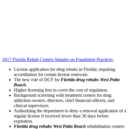
2017 Florida Rehab Centers Statutes on Fraudulent Practices
;
License application for drug rehabs in Florida; requiring
accreditation for certain license renewals.
The new role of DCF for
Florida drug rehabs West Palm
Beach
.
Higher licensing fees to cover the cost of regulation.
Background screening with treatment centers for drug
addiction owners, directors, chief financial officers, and
clinical supervisors.
Authorizing the department to deny a renewal application of a
regular license if received fewer than 30 days before
expiration.
Florida drug rehabs West Palm Beach
rehabilitation centers