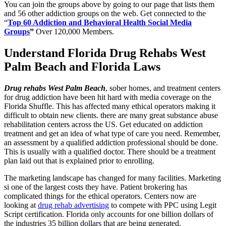
You can join the groups above by going to our page that lists them
and 56 other addiction groups on the web. Get connected to the
“
Top 60 Addiction and Behavioral Health Social Media
Groups
”
Over 120,000 Members
.
Understand Florida Drug Rehabs West
Palm Beach and Florida Laws
Drug rehabs West Palm Beach
, sober homes, and treatment centers
for drug addiction have been hit hard with media coverage on the
Florida Shuffle. This has affected many ethical operators making it
difficult to obtain new clients. there are many great substance abuse
rehabilitation centers across the US. Get educated on addiction
treatment and get an idea of what type of care you need. Remember,
an assessment by a qualified addiction professional should be done.
This is usually with a qualified doctor. There should be a treatment
plan laid out that is explained prior to enrolling.
The marketing landscape has changed for many facilities. Marketing
si one of the largest costs they have. Patient brokering has
complicated things for the ethical operators. Centers now are
looking at
drug rehab advertising
to compete with PPC using Legit
Script certification. Florida only accounts for one billion dollars of
the industries 35 billion dollars that are being generated.