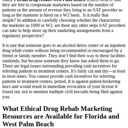
they are free to compensate marketers based on the number of
patients or the amount of revenue they bring to an SAT provider as
long as the marketer is hired on a W2 basis. Is it really that
simple?
In addition to carefully choosing whether the characterize
the marketer as 1099 or W2, are there any other steps SAT providers
can take to help shore up their marketing arrangements from a
regulatory perspective?
It is rare that someone goes to an alcohol detox center or an inpatient
drug rehab center without being recommended or encouraged by a
friend or family member. They don’t find their way to these facilities
randomly, but because someone they know has asked them to go.
There are legal issues surrounding providing cash incentives for
referring patients to treatment centers. It’s fairly cut and dry—at least
in most states. You cannot provide cash incentives for referring
patients to treatment centers, period. It is against patient-brokering
laws and would result in immediate revocation of your license if
found out, not to mention multiple civil lawsuits being filed against
you.
What Ethical Drug Rehab Marketing
Resources are Available for Florida and
West Palm Beach