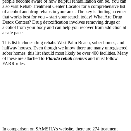
people become aware of how helpful rehabilitation can be. You can
also visit Rehab Treatment Center Locator for a comprehensive list
of alcohol and drug rehabs in your area. The key is finding a center
that works best for you – start your search today! What Are Drug
Detox Centers? Drug detoxification involves removing drugs or
alcohol from your body and can help you recover from addiction at
a safe pace.
This list includes drug rehabs West Palm Beach
, sober homes, and
halfway houses. Even though we know there are many unregistered
sober homes, this list should most likely be over 400 facilities. Many
of these are attached to
Florida rehab centers
and must follow
FARR rules.
In comparison on SAMSHA’s website, there are 274 treatment