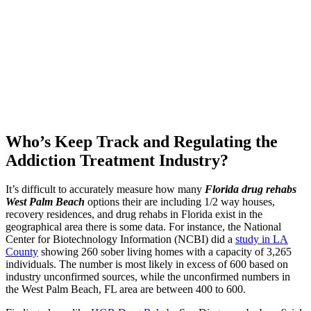
Who’s Keep Track and Regulating the
Addiction Treatment Industry?
It’s difficult to accurately measure how many
Florida drug rehabs
West Palm Beach
options their are including 1/2 way houses,
recovery residences, and drug rehabs in Florida exist in the
geographical area there is some data. For instance, the National
Center for Biotechnology Information (NCBI) did a
study in LA
County
showing 260 sober living homes with a capacity of 3,265
individuals. The number is most likely in excess of 600 based on
industry unconfirmed sources, while the unconfirmed numbers in
the West Palm Beach, FL area are between 400 to 600.