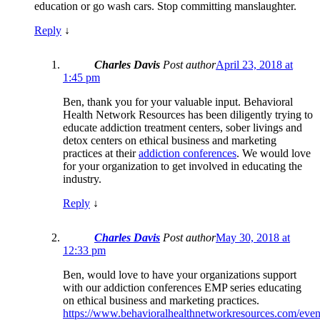
education or go wash cars. Stop committing manslaughter.
Reply
↓
Charles Davis
Post author
April 23, 2018 at
1:45 pm
Ben, thank you for your valuable input. Behavioral
Health Network Resources has been diligently trying to
educate addiction treatment centers, sober livings and
detox centers on ethical business and marketing
practices at their
addiction conferences
. We would love
for your organization to get involved in educating the
industry.
Reply
↓
Charles Davis
Post author
May 30, 2018 at
12:33 pm
Ben, would love to have your organizations support
with our addiction conferences EMP series educating
on ethical business and marketing practices.
https://www.behavioralhealthnetworkresources.com/even