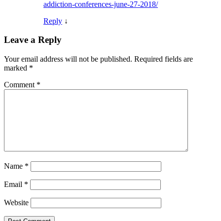
addiction-conferences-june-27-2018/
Reply
↓
Leave a Reply
Your email address will not be published.
Required fields are
marked
*
Comment
*
Name
*
Email
*
Website