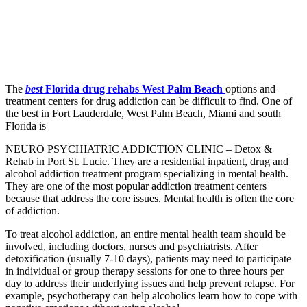
The
best
Florida drug rehabs West Palm Beach
options and
treatment centers for drug addiction can be difficult to find. One of
the best in Fort Lauderdale, West Palm Beach, Miami and south
Florida is
NEURO PSYCHIATRIC ADDICTION CLINIC – Detox &
Rehab in Port St. Lucie
. They are a residential inpatient, drug and
alcohol addiction treatment program specializing in mental health.
They are one of the most popular addiction treatment centers
because that address the core issues. Mental health is often the core
of addiction.
To treat alcohol addiction, an entire mental health team should be
involved, including doctors, nurses and psychiatrists. After
detoxification (usually 7-10 days), patients may need to participate
in individual or group therapy sessions for one to three hours per
day to address their underlying issues and help prevent relapse. For
example, psychotherapy can help alcoholics learn how to cope with