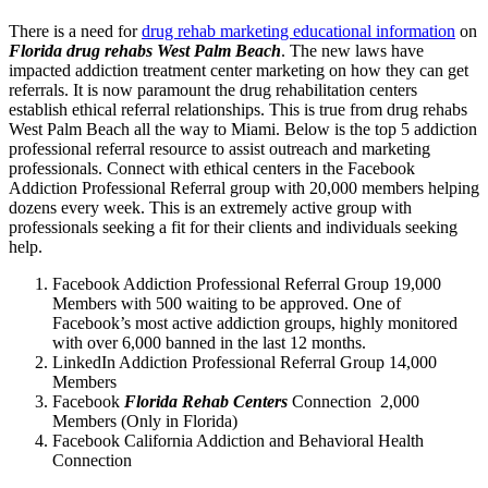
There is a need for
drug rehab marketing educational information
on
Florida drug rehabs West Palm Beach
. The new laws have
impacted addiction treatment center marketing on how they can get
referrals. It is now paramount the drug rehabilitation centers
establish ethical referral relationships. This is true from drug rehabs
West Palm Beach all the way to Miami. Below is the top 5 addiction
professional referral resource to assist outreach and marketing
professionals. Connect with ethical centers in the Facebook
Addiction Professional Referral group with 20,000 members helping
dozens every week. This is an extremely active group with
professionals seeking a fit for their clients and individuals seeking
help.
Facebook Addiction Professional Referral Group 19,000
Members with 500 waiting to be approved. One of
Facebook’s most active addiction groups, highly monitored
with over 6,000 banned in the last 12 months.
LinkedIn Addiction Professional Referral Group 14,000
Members
Facebook
Florida Rehab Centers
Connection 2,000
Members (Only in Florida)
Facebook California Addiction and Behavioral Health
Connection