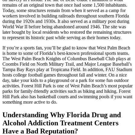
remains of an original town that once had some 1,500 inhabitants.
Today, some structures remain from when it served as a camp for
workers involved in building railroads throughout southern Florida
during the 1920s and 1930s. It also served as a military post during
World War II before being abandoned around 1946. The site was
later bought by local residents who restored the remaining structures
to represent its historic past while serving as their homes today.
If you’re a sports fan, you’ll be glad to know that West Palm Beach
is home to some of Florida’s best-known professional sports teams.
The West Palm Beach Knights of Columbus Baseball Club plays at
Coombs Field on North Military Trail, and Major League Baseball’s
Tampa Bay Rays play at Tropicana Field. In addition, FAU Stadium
hosts college football games throughout fall and winter. On a nice
day, take your kids to a playground or a park for some fun outdoor
activities. Forest Hill Park is one of West Palm Beach’s most popular
parks for family-friendly activities such as biking and hiking. Forest
Hill Park also has basketball courts and swimming pools if you want
something more active to do.
Understanding Why Florida Drug and
Alcohol Addiction Treatment Centers
Have a Bad Reputation?