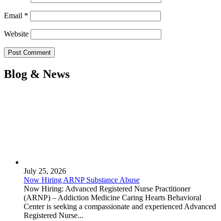
Email
*
Website
Blog & News
July 25, 2026
Now Hiring ARNP Substance Abuse
Now Hiring: Advanced Registered Nurse Practitioner
(ARNP) – Addiction Medicine Caring Hearts Behavioral
Center is seeking a compassionate and experienced Advanced
Registered Nurse...