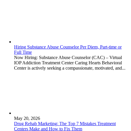
Hiring Substance Abuse Counselor Per Diem, Part-time or
Full Time
Now Hiring: Substance Abuse Counselor (CAC) – Virtual
IOP Addiction Treatment Center Caring Hearts Behavioral
Center is actively seeking a compassionate, motivated, and...
May 20, 2026
Drug Rehab Marketing: The Top 7 Mistakes Treatment
Centers Make and How to Fix Them