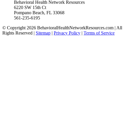
Behavioral Health Network Resources
6220 SW 15th Ct
Pompano Beach, FL 33068
561-235-6195
© Copyright 2026 BehavioralHealthNetworkResources.com | All
Rights Reserved |
Sitemap
|
Privacy Policy
|
Terms of Service