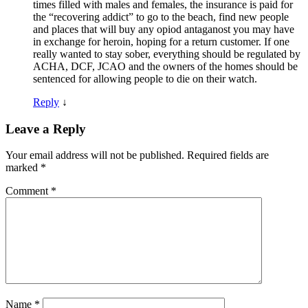
times filled with males and females, the insurance is paid for
the “recovering addict” to go to the beach, find new people
and places that will buy any opiod antaganost you may have
in exchange for heroin, hoping for a return customer. If one
really wanted to stay sober, everything should be regulated by
ACHA, DCF, JCAO and the owners of the homes should be
sentenced for allowing people to die on their watch.
Reply
↓
Leave a Reply
Your email address will not be published.
Required fields are
marked
*
Comment
*
Name
*