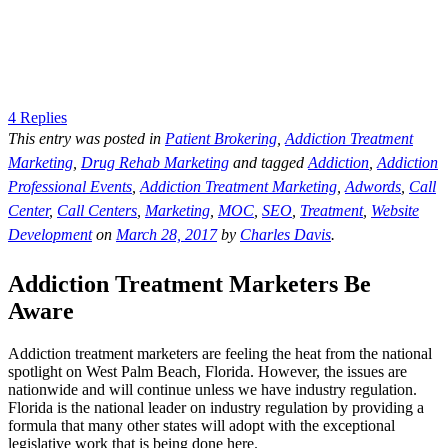
4 Replies
This entry was posted in
Patient Brokering
,
Addiction Treatment
Marketing
,
Drug Rehab Marketing
and tagged
Addiction
,
Addiction
Professional Events
,
Addiction Treatment Marketing
,
Adwords
,
Call
Center
,
Call Centers
,
Marketing
,
MOC
,
SEO
,
Treatment
,
Website
Development
on
March 28, 2017
by
Charles Davis
.
Addiction Treatment Marketers Be
Aware
Addiction treatment marketers are feeling the heat from the national
spotlight on West Palm Beach, Florida. However, the issues are
nationwide and will continue unless we have industry regulation.
Florida is the national leader on industry regulation by providing a
formula that many other states will adopt with the exceptional
legislative work that is being done here.