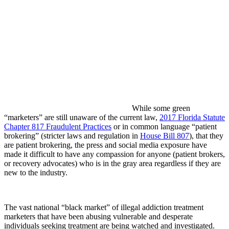
While some green
“marketers” are still unaware of the current law,
2017 Florida Statute
Chapter 817 Fraudulent Practices
or in common language “patient
brokering” (stricter laws and regulation in
House Bill 807
), that they
are patient brokering, the press and social media exposure have
made it difficult to have any compassion for anyone (patient brokers,
or recovery advocates) who is in the gray area regardless if they are
new to the industry.
The vast national “black market” of illegal addiction treatment
marketers that have been abusing vulnerable and desperate
individuals seeking treatment are being watched and investigated.