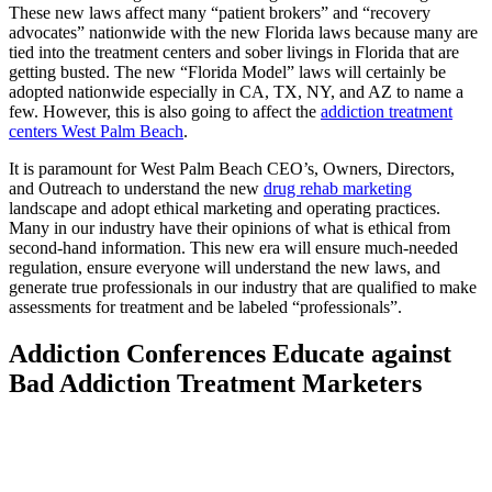
These new laws affect many “patient brokers” and “recovery
advocates” nationwide with the new Florida laws because many are
tied into the treatment centers and sober livings in Florida that are
getting busted. The new “Florida Model” laws will certainly be
adopted nationwide especially in CA, TX, NY, and AZ to name a
few. However, this is also going to affect the
addiction treatment
centers West Palm Beach
.
It is paramount for West Palm Beach CEO’s, Owners, Directors,
and Outreach to understand the new
drug rehab marketing
landscape and adopt ethical marketing and operating practices.
Many in our industry have their opinions of what is ethical from
second-hand information. This new era will ensure much-needed
regulation, ensure everyone will understand the new laws, and
generate true professionals in our industry that are qualified to make
assessments for treatment and be labeled “professionals”.
Addiction Conferences Educate against
Bad Addiction Treatment Marketers