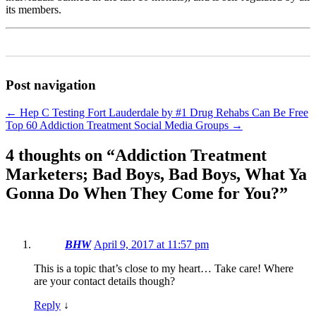
its members.
Post navigation
←
Hep C Testing Fort Lauderdale by #1 Drug Rehabs Can Be Free
Top 60 Addiction Treatment Social Media Groups
→
4 thoughts on “
Addiction Treatment
Marketers; Bad Boys, Bad Boys, What Ya
Gonna Do When They Come for You?
”
BHW
April 9, 2017 at 11:57 pm
This is a topic that’s close to my heart… Take care! Where
are your contact details though?
Reply
↓