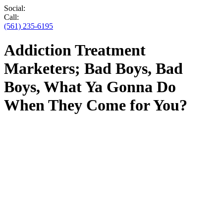
Social:
Call:
(561) 235-6195
Addiction Treatment
Marketers; Bad Boys, Bad
Boys, What Ya Gonna Do
When They Come for You?