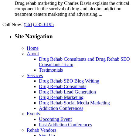
Drug rehab marketing by Charles Davis explains the critical
component in the survival of drug and alcohol addiction
treatment centers marketing and advertising....
Call Now:
(561) 235-6195
Site Navigation
Home
About
Drug Rehab Consultants and Drug Rehab SEO
Consultants Team
Testimonials
Services
Drug Rehab SEO Blog Writing
Drug Rehab Consultants
Drug Rehab Lead Generation
Drug Rehab Marketing
Drug Rehab Social Media Marketing
Addiction Conferences
Events
Upcoming Event
Past Addiction Conferences
Rehab Vendors
Sign Up