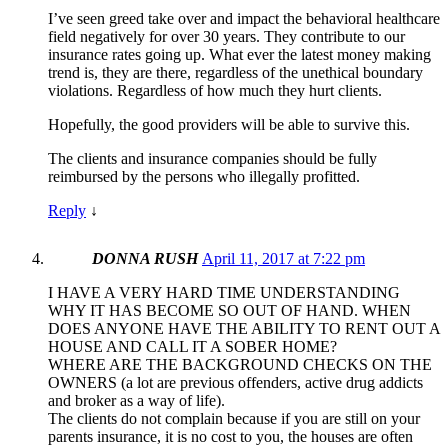
I’ve seen greed take over and impact the behavioral healthcare
field negatively for over 30 years. They contribute to our
insurance rates going up. What ever the latest money making
trend is, they are there, regardless of the unethical boundary
violations. Regardless of how much they hurt clients.
Hopefully, the good providers will be able to survive this.
The clients and insurance companies should be fully
reimbursed by the persons who illegally profitted.
Reply
↓
DONNA RUSH
April 11, 2017 at 7:22 pm
I HAVE A VERY HARD TIME UNDERSTANDING
WHY IT HAS BECOME SO OUT OF HAND. WHEN
DOES ANYONE HAVE THE ABILITY TO RENT OUT A
HOUSE AND CALL IT A SOBER HOME?
WHERE ARE THE BACKGROUND CHECKS ON THE
OWNERS (a lot are previous offenders, active drug addicts
and broker as a way of life).
The clients do not complain because if you are still on your
parents insurance, it is no cost to you, the houses are often