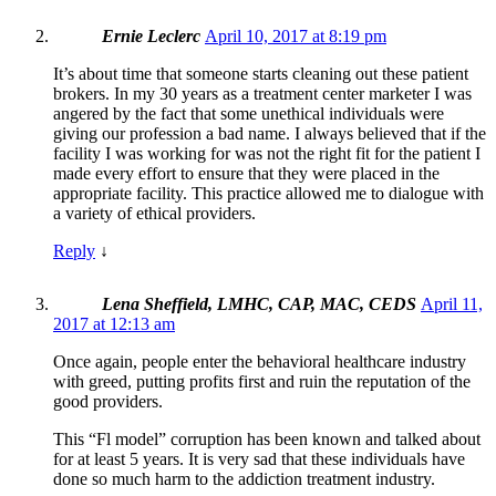
Ernie Leclerc
April 10, 2017 at 8:19 pm
It’s about time that someone starts cleaning out these patient
brokers. In my 30 years as a treatment center marketer I was
angered by the fact that some unethical individuals were
giving our profession a bad name. I always believed that if the
facility I was working for was not the right fit for the patient I
made every effort to ensure that they were placed in the
appropriate facility. This practice allowed me to dialogue with
a variety of ethical providers.
Reply
↓
Lena Sheffield, LMHC, CAP, MAC, CEDS
April 11,
2017 at 12:13 am
Once again, people enter the behavioral healthcare industry
with greed, putting profits first and ruin the reputation of the
good providers.
This “Fl model” corruption has been known and talked about
for at least 5 years. It is very sad that these individuals have
done so much harm to the addiction treatment industry.