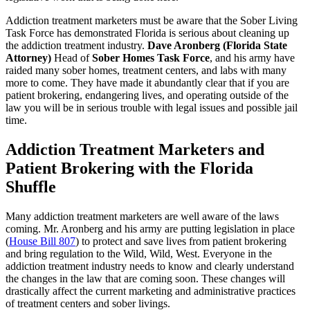
Addiction treatment marketers must be aware that the Sober Living
Task Force has demonstrated Florida is serious about cleaning up
the addiction treatment industry.
Dave Aronberg (Florida State
Attorney)
Head of
Sober Homes Task Force
, and his army have
raided many sober homes, treatment centers, and labs with many
more to come. They have made it abundantly clear that if you are
patient brokering, endangering lives, and operating outside of the
law you will be in serious trouble with legal issues and possible jail
time.
Addiction Treatment Marketers and
Patient Brokering with the Florida
Shuffle
Many addiction treatment marketers are well aware of the laws
coming. Mr. Aronberg and his army are putting legislation in place
(
House Bill 807
) to protect and save lives from patient brokering
and bring regulation to the Wild, Wild, West. Everyone in the
addiction treatment industry needs to know and clearly understand
the changes in the law that are coming soon. These changes will
drastically affect the current marketing and administrative practices
of treatment centers and sober livings.