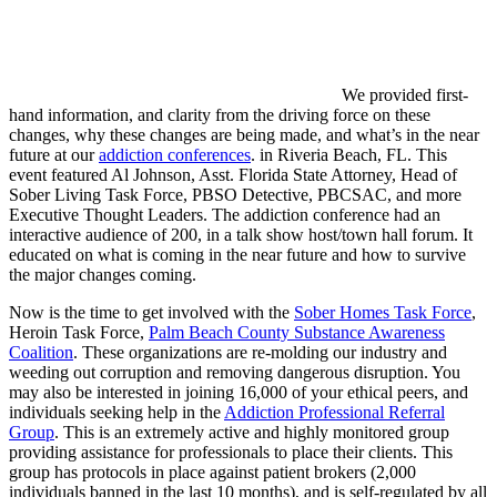
We provided first-
hand information, and clarity from the driving force on these
changes, why these changes are being made, and what’s in the near
future at our
addiction conferences
. in Riveria Beach, FL. This
event featured Al Johnson, Asst. Florida State Attorney, Head of
Sober Living Task Force, PBSO Detective, PBCSAC, and more
Executive Thought Leaders. The addiction conference had an
interactive audience of 200, in a talk show host/town hall forum. It
educated on what is coming in the near future and how to survive
the major changes coming.
Now is the time to get involved with the
Sober Homes Task Force
,
Heroin Task Force,
Palm Beach County Substance Awareness
Coalition
. These organizations are re-molding our industry and
weeding out corruption and removing dangerous disruption. You
may also be interested in joining 16,000 of your ethical peers, and
individuals seeking help in the
Addiction Professional Referral
Group
. This is an extremely active and highly monitored group
providing assistance for professionals to place their clients. This
group has protocols in place against patient brokers (2,000
individuals banned in the last 10 months), and is self-regulated by all