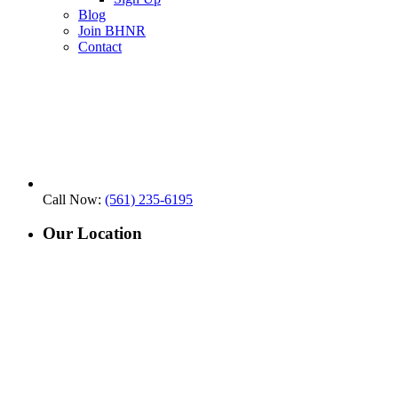
Blog
Join BHNR
Contact
Call Now:
(561) 235-6195
Our Location