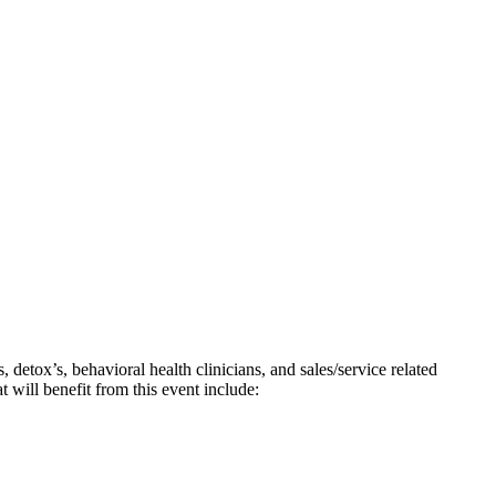
detox’s, behavioral health clinicians, and sales/service related
t will benefit from this event include: