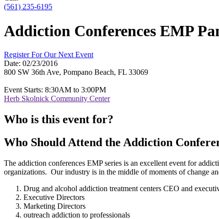
(561) 235-6195
Addiction Conferences EMP Pan
Register For Our Next Event
Date:
02/23/2016
800 SW 36th Ave, Pompano Beach, FL 33069
Event Starts: 8:30AM to 3:00PM
Herb Skolnick Community Center
Who is this event for?
Who Should Attend the Addiction Confere
The addiction conferences EMP series is an excellent event for addicti
organizations. Our industry is in the middle of moments of change and g
Drug and alcohol addiction treatment centers CEO and executi
Executive Directors
Marketing Directors
outreach addiction to professionals