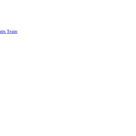
nts Team