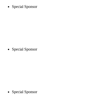
Special Sponsor
Special Sponsor
Special Sponsor