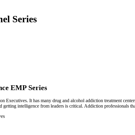
el Series
nce EMP Series
on Executives. It has many drug and alcohol addiction treatment centers, 
etting intelligence from leaders is critical. Addiction professionals tha
ves