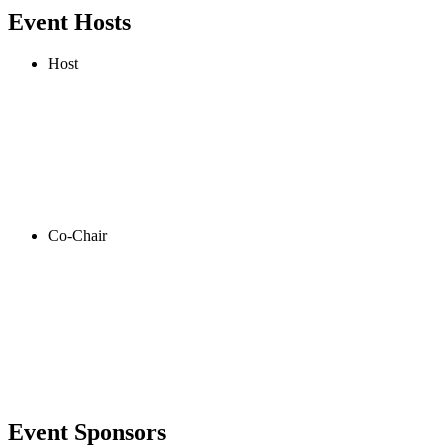
Event Hosts
Host
Co-Chair
Event Sponsors