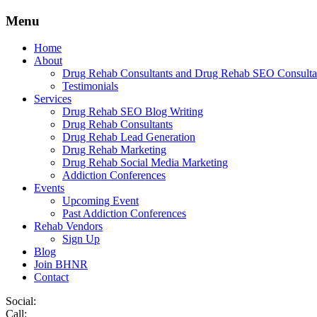
Menu
Home
About
Drug Rehab Consultants and Drug Rehab SEO Consulta
Testimonials
Services
Drug Rehab SEO Blog Writing
Drug Rehab Consultants
Drug Rehab Lead Generation
Drug Rehab Marketing
Drug Rehab Social Media Marketing
Addiction Conferences
Events
Upcoming Event
Past Addiction Conferences
Rehab Vendors
Sign Up
Blog
Join BHNR
Contact
Social:
Call: