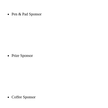
Pen & Pad Sponsor
Prize Sponsor
Coffee Sponsor