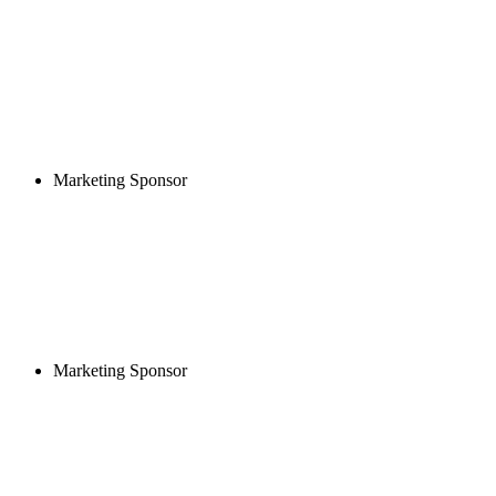
Marketing Sponsor
Marketing Sponsor