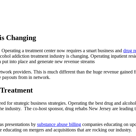
is Changing
. Operating a treatment center now requires a smart business and
drug 
cohol addiction treatment industry is changing. Operating inpatient resi
an put into place and generate new revenue streams
-network providers. This is much different than the huge revenue gained
ge payouts from in network.
 Treatment
ed for strategic business strategies. Operating the best drug and alcoho
the industry. The co-host sponsor, drug rehabs New Jersey are leading t
has presentations by
substance abuse billing
companies educating on upcom
educating on mergers and acquisitions that are rocking our industry.