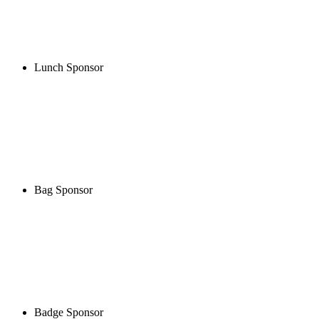
Lunch Sponsor
Bag Sponsor
Badge Sponsor