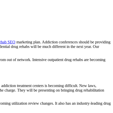
rehab SEO
marketing plan. Addiction conferences should be providing
dential drug rehabs will be much different in the next year. Our
 from out of network. Intensive outpatient drug rehabs are becoming
l addiction treatment centers is becoming difficult. New laws,
he charge. They will be presenting on bringing drug rehabilitation
ing utilization review changes. It also has an industry-leading drug