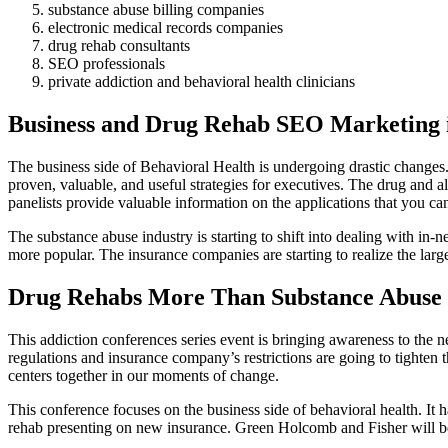
substance abuse billing companies
electronic medical records companies
drug rehab consultants
SEO professionals
private addiction and behavioral health clinicians
Business and Drug Rehab SEO Marketing 
The business side of Behavioral Health is undergoing drastic changes
proven, valuable, and useful strategies for executives. The drug and al
panelists provide valuable information on the applications that you c
The substance abuse industry is starting to shift into dealing with in
more popular. The insurance companies are starting to realize the lar
Drug Rehabs More Than Substance Abuse
This addiction conferences series event is bringing awareness to the ne
regulations and insurance company’s restrictions are going to tighten 
centers together in our moments of change.
This conference focuses on the business side of behavioral health. It 
rehab presenting on new insurance. Green Holcomb and Fisher will be 